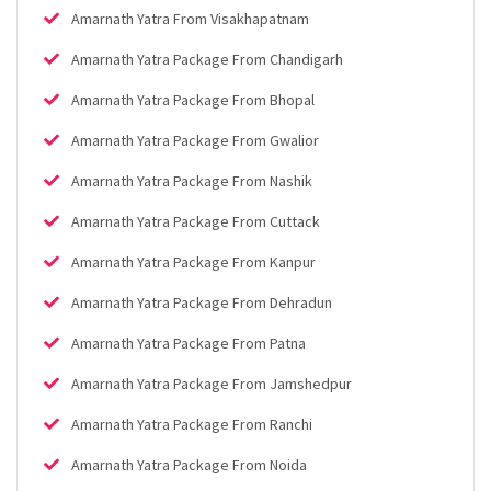
Amarnath Yatra From Visakhapatnam
Amarnath Yatra Package From Chandigarh
Amarnath Yatra Package From Bhopal
Amarnath Yatra Package From Gwalior
Amarnath Yatra Package From Nashik
Amarnath Yatra Package From Cuttack
Amarnath Yatra Package From Kanpur
Amarnath Yatra Package From Dehradun
Amarnath Yatra Package From Patna
Amarnath Yatra Package From Jamshedpur
Amarnath Yatra Package From Ranchi
Amarnath Yatra Package From Noida