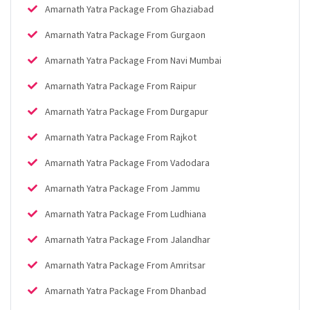
Amarnath Yatra Package From Ghaziabad
Amarnath Yatra Package From Gurgaon
Amarnath Yatra Package From Navi Mumbai
Amarnath Yatra Package From Raipur
Amarnath Yatra Package From Durgapur
Amarnath Yatra Package From Rajkot
Amarnath Yatra Package From Vadodara
Amarnath Yatra Package From Jammu
Amarnath Yatra Package From Ludhiana
Amarnath Yatra Package From Jalandhar
Amarnath Yatra Package From Amritsar
Amarnath Yatra Package From Dhanbad