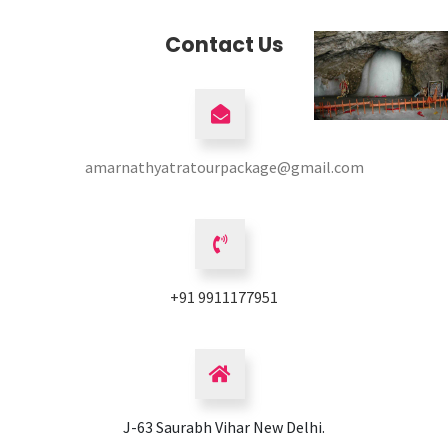
Contact Us
amarnathyatratourpackage@gmail.com
+91 9911177951
J-63 Saurabh Vihar New Delhi.