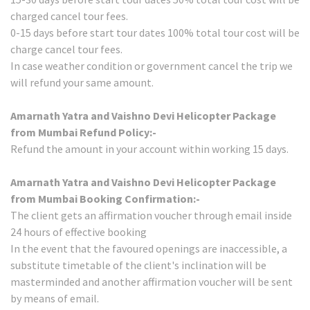
charged cancel tour fees.
0-15 days before start tour dates 100% total tour cost will be
charge cancel tour fees.
In case weather condition or government cancel the trip we
will refund your same amount.
Amarnath Yatra and Vaishno Devi Helicopter Package
from Mumbai Refund Policy:-
Refund the amount in your account within working 15 days.
Amarnath Yatra and Vaishno Devi Helicopter Package
from Mumbai Booking Confirmation:-
The client gets an affirmation voucher through email inside
24 hours of effective booking
In the event that the favoured openings are inaccessible, a
substitute timetable of the client's inclination will be
masterminded and another affirmation voucher will be sent
by means of email.