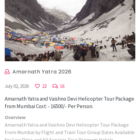
Amarnath Yatra 2026
July 02, 2026
22
16
Amarnath Yatra and Vaishno Devi Helicopter Tour Package
from Mumbai Cost: - 16500/- Per Person.
Overview
Amarnath Yatra and Vaishno Devi Helicopter Tour Package
From Mumbai by Flight and Train Tour Group Dates Available
for Low Price and All Services Tour Program Hotels