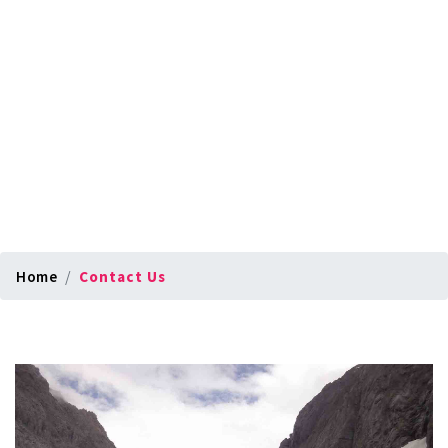
Home
Contact Us