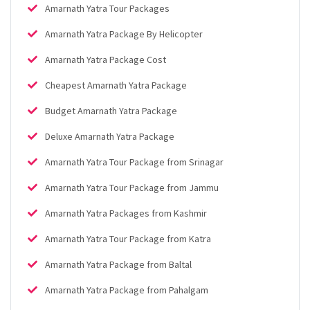
Amarnath Yatra Tour Packages
Amarnath Yatra Package By Helicopter
Amarnath Yatra Package Cost
Cheapest Amarnath Yatra Package
Budget Amarnath Yatra Package
Deluxe Amarnath Yatra Package
Amarnath Yatra Tour Package from Srinagar
Amarnath Yatra Tour Package from Jammu
Amarnath Yatra Packages from Kashmir
Amarnath Yatra Tour Package from Katra
Amarnath Yatra Package from Baltal
Amarnath Yatra Package from Pahalgam