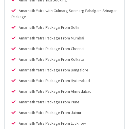
Amarnath Yatra with Gulmarg Sonmarg Pahalgam Srinagar
Package
Amarnath Yatra Package From Delhi
Amarnath Yatra Package From Mumbai
Amarnath Yatra Package From Chennai
Amarnath Yatra Package From Kolkata
Amarnath Yatra Package From Bangalore
Amarnath Yatra Package From Hyderabad
Amarnath Yatra Package From Ahmedabad
Amarnath Yatra Package From Pune
Amarnath Yatra Package From Jaipur
Amarnath Yatra Package From Lucknow