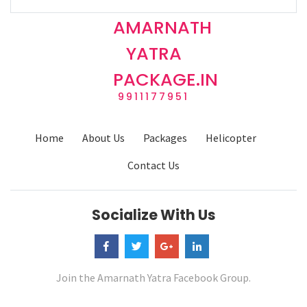
AMARNATH
YATRA
PACKAGE.IN
9911177951
Home
About Us
Packages
Helicopter
Contact Us
Socialize With Us
Join the Amarnath Yatra Facebook Group.