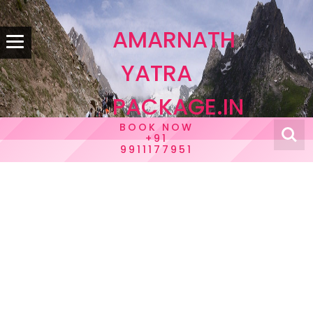
AMARNATH
YATRA
PACKAGE.IN
BOOK NOW
+91
9911177951