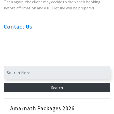
Then again, the client may decide to drop their booking
before affirmation and a full refund will be prepared.
Contact Us
Amarnath Packages 2026