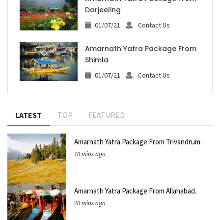
Darjeeling
01/07/21
Contact Us
Amarnath Yatra Package From
Shimla
01/07/21
Contact Us
LATEST
TOP
FEATURED
Amarnath Yatra Package From Trivandrum.
10 mins ago
Amarnath Yatra Package From Allahabad.
20 mins ago