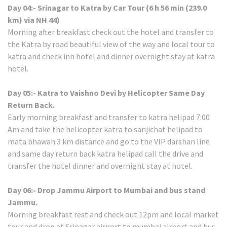
Day 04:- Srinagar to Katra by Car Tour (6 h 56 min (239.0
km) via NH 44)
Morning after breakfast check out the hotel and transfer to
the Katra by road beautiful view of the way and local tour to
katra and check inn hotel and dinner overnight stay at katra
hotel.
Day 05:- Katra to Vaishno Devi by Helicopter Same Day
Return Back.
Early morning breakfast and transfer to katra helipad 7:00
Am and take the helicopter katra to sanjichat helipad to
mata bhawan 3 km distance and go to the VIP darshan line
and same day return back katra helipad call the drive and
transfer the hotel dinner and overnight stay at hotel.
Day 06:- Drop Jammu Airport to Mumbai and bus stand
Jammu.
Morning breakfast rest and check out 12pm and local market
tour and drop at Srinagar airport to mumbai airport and bus