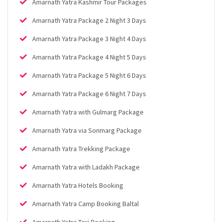
Amarnath Yatra Kashmir Tour Packages
Amarnath Yatra Package 2 Night 3 Days
Amarnath Yatra Package 3 Night 4 Days
Amarnath Yatra Package 4 Night 5 Days
Amarnath Yatra Package 5 Night 6 Days
Amarnath Yatra Package 6 Night 7 Days
Amarnath Yatra with Gulmarg Package
Amarnath Yatra via Sonmarg Package
Amarnath Yatra Trekking Package
Amarnath Yatra with Ladakh Package
Amarnath Yatra Hotels Booking
Amarnath Yatra Camp Booking Baltal
Amarnath Yatra Taxi Booking