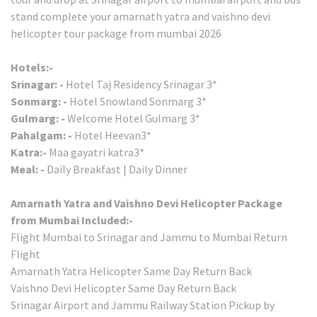
stand complete your amarnath yatra and vaishno devi
helicopter tour package from mumbai 2026
Hotels:-
Srinagar: -
Hotel Taj Residency Srinagar 3*
Sonmarg: -
Hotel Snowland Sonmarg 3*
Gulmarg: -
Welcome Hotel Gulmarg 3*
Pahalgam: -
Hotel Heevan3*
Katra:-
Maa gayatri katra3*
Meal: -
Daily Breakfast | Daily Dinner
Amarnath Yatra and Vaishno Devi Helicopter Package
from Mumbai Included:-
Flight Mumbai to Srinagar and Jammu to Mumbai Return
Flight
Amarnath Yatra Helicopter Same Day Return Back
Vaishno Devi Helicopter Same Day Return Back
Srinagar Airport and Jammu Railway Station Pickup by