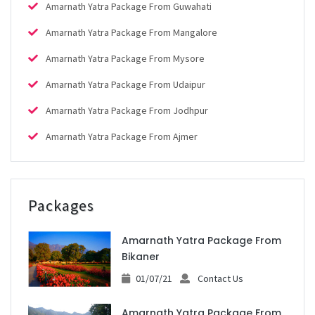
Amarnath Yatra Package From Guwahati
Amarnath Yatra Package From Mangalore
Amarnath Yatra Package From Mysore
Amarnath Yatra Package From Udaipur
Amarnath Yatra Package From Jodhpur
Amarnath Yatra Package From Ajmer
Packages
Amarnath Yatra Package From
Bikaner
01/07/21
Contact Us
Amarnath Yatra Package From