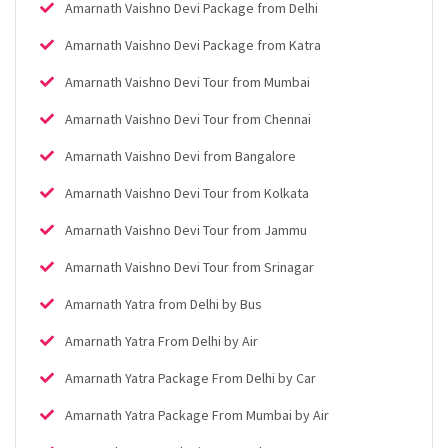
Amarnath Vaishno Devi Package from Delhi
Amarnath Vaishno Devi Package from Katra
Amarnath Vaishno Devi Tour from Mumbai
Amarnath Vaishno Devi Tour from Chennai
Amarnath Vaishno Devi from Bangalore
Amarnath Vaishno Devi Tour from Kolkata
Amarnath Vaishno Devi Tour from Jammu
Amarnath Vaishno Devi Tour from Srinagar
Amarnath Yatra from Delhi by Bus
Amarnath Yatra From Delhi by Air
Amarnath Yatra Package From Delhi by Car
Amarnath Yatra Package From Mumbai by Air