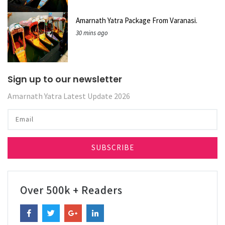
Amarnath Yatra Package From Varanasi.
30 mins ago
Sign up to our newsletter
Amarnath Yatra Latest Update 2026
Over 500k + Readers