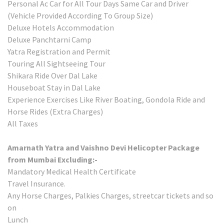
Personal Ac Car for All Tour Days Same Car and Driver
(Vehicle Provided According To Group Size)
Deluxe Hotels Accommodation
Deluxe Panchtarni Camp
Yatra Registration and Permit
Touring All Sightseeing Tour
Shikara Ride Over Dal Lake
Houseboat Stay in Dal Lake
Experience Exercises Like River Boating, Gondola Ride and
Horse Rides (Extra Charges)
All Taxes
Amarnath Yatra and Vaishno Devi Helicopter Package
from Mumbai Excluding:-
Mandatory Medical Health Certificate
Travel Insurance.
Any Horse Charges, Palkies Charges, streetcar tickets and so
on
Lunch