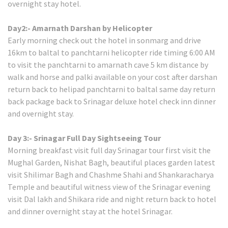
overnight stay hotel.
Day2:- Amarnath Darshan by Helicopter
Early morning check out the hotel in sonmarg and drive
16km to baltal to panchtarni helicopter ride timing 6:00 AM
to visit the panchtarni to amarnath cave 5 km distance by
walk and horse and palki available on your cost after darshan
return back to helipad panchtarni to baltal same day return
back package back to Srinagar deluxe hotel check inn dinner
and overnight stay.
Day 3:- Srinagar Full Day Sightseeing Tour
Morning breakfast visit full day Srinagar tour first visit the
Mughal Garden, Nishat Bagh, beautiful places garden latest
visit Shilimar Bagh and Chashme Shahi and Shankaracharya
Temple and beautiful witness view of the Srinagar evening
visit Dal lakh and Shikara ride and night return back to hotel
and dinner overnight stay at the hotel Srinagar.