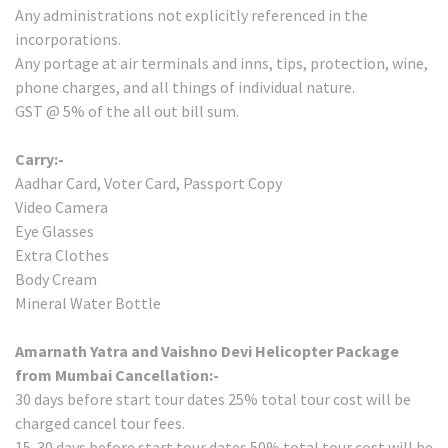
Any administrations not explicitly referenced in the
incorporations.
Any portage at air terminals and inns, tips, protection, wine,
phone charges, and all things of individual nature.
GST @ 5% of the all out bill sum.
Carry:-
Aadhar Card, Voter Card, Passport Copy
Video Camera
Eye Glasses
Extra Clothes
Body Cream
Mineral Water Bottle
Amarnath Yatra and Vaishno Devi Helicopter Package
from Mumbai Cancellation:-
30 days before start tour dates 25% total tour cost will be
charged cancel tour fees.
15-30 days before start tour dates 50% total tour cost will be