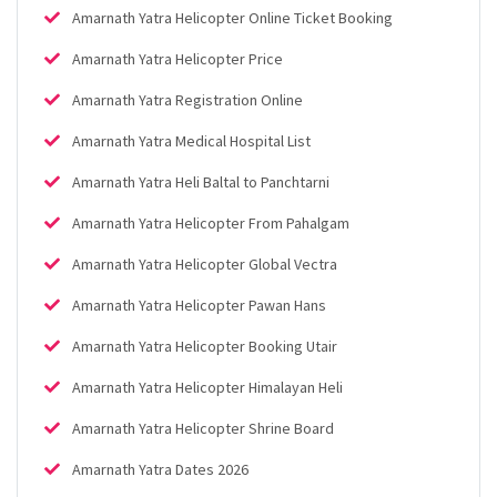
Amarnath Yatra Helicopter Online Ticket Booking
Amarnath Yatra Helicopter Price
Amarnath Yatra Registration Online
Amarnath Yatra Medical Hospital List
Amarnath Yatra Heli Baltal to Panchtarni
Amarnath Yatra Helicopter From Pahalgam
Amarnath Yatra Helicopter Global Vectra
Amarnath Yatra Helicopter Pawan Hans
Amarnath Yatra Helicopter Booking Utair
Amarnath Yatra Helicopter Himalayan Heli
Amarnath Yatra Helicopter Shrine Board
Amarnath Yatra Dates 2026