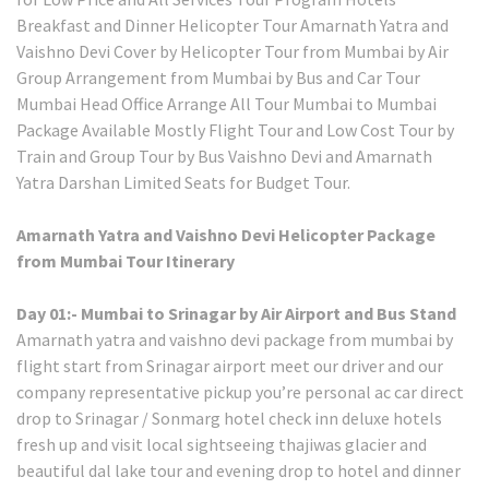
Breakfast and Dinner Helicopter Tour Amarnath Yatra and
Vaishno Devi Cover by Helicopter Tour from Mumbai by Air
Group Arrangement from Mumbai by Bus and Car Tour
Mumbai Head Office Arrange All Tour Mumbai to Mumbai
Package Available Mostly Flight Tour and Low Cost Tour by
Train and Group Tour by Bus Vaishno Devi and Amarnath
Yatra Darshan Limited Seats for Budget Tour.
Amarnath Yatra and Vaishno Devi Helicopter Package
from Mumbai Tour Itinerary
Day 01:- Mumbai to Srinagar by Air Airport and Bus Stand
Amarnath yatra and vaishno devi package from mumbai by
flight start from Srinagar airport meet our driver and our
company representative pickup you’re personal ac car direct
drop to Srinagar / Sonmarg hotel check inn deluxe hotels
fresh up and visit local sightseeing thajiwas glacier and
beautiful dal lake tour and evening drop to hotel and dinner